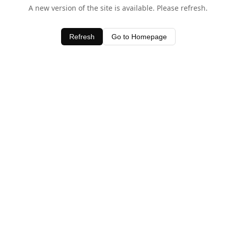
A new version of the site is available. Please refresh.
Refresh
Go to Homepage