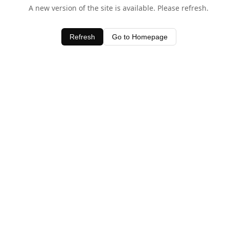
A new version of the site is available. Please refresh.
Refresh
Go to Homepage