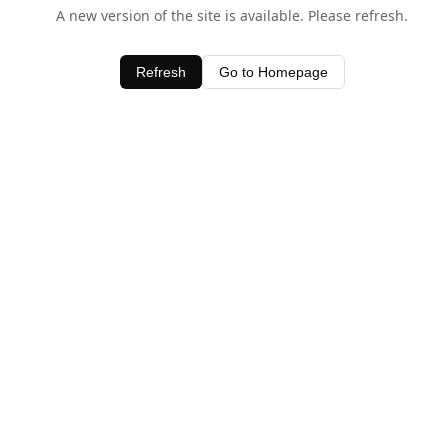
A new version of the site is available. Please refresh.
Refresh
Go to Homepage