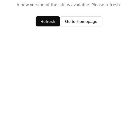
A new version of the site is available. Please refresh.
Refresh
Go to Homepage