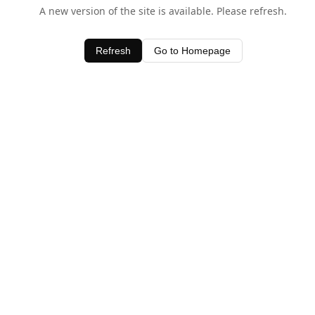
A new version of the site is available. Please refresh.
Refresh
Go to Homepage