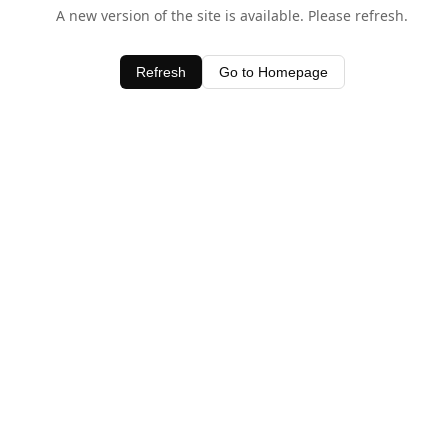
A new version of the site is available. Please refresh.
Refresh
Go to Homepage