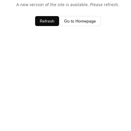
A new version of the site is available. Please refresh.
Refresh
Go to Homepage