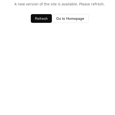
A new version of the site is available. Please refresh.
Refresh
Go to Homepage