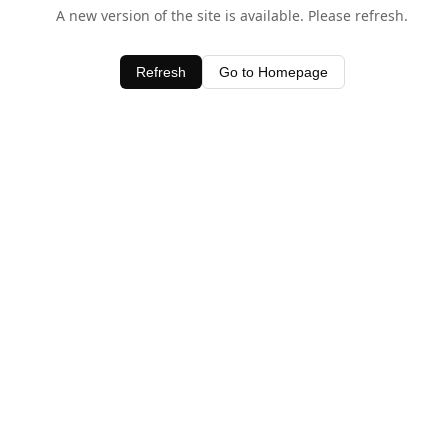
A new version of the site is available. Please refresh.
Refresh
Go to Homepage