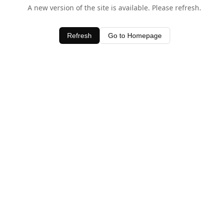
A new version of the site is available. Please refresh.
Refresh
Go to Homepage