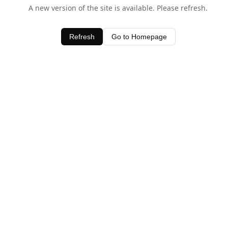
A new version of the site is available. Please refresh.
Refresh
Go to Homepage