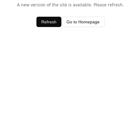
A new version of the site is available. Please refresh.
Refresh
Go to Homepage