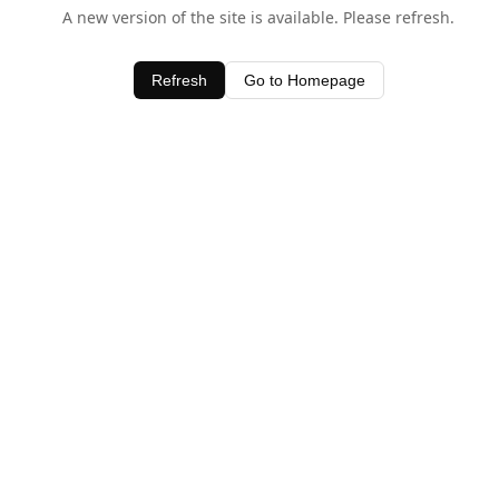
A new version of the site is available. Please refresh.
Refresh
Go to Homepage