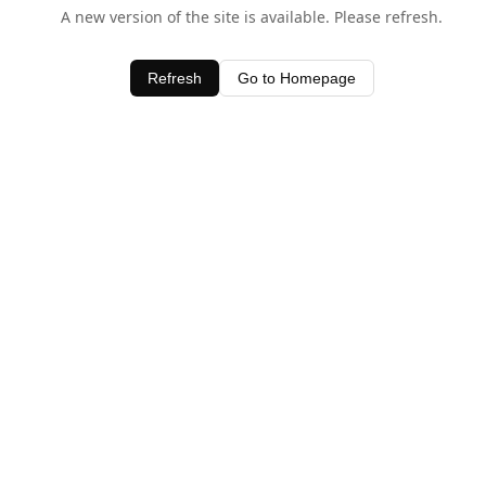
A new version of the site is available. Please refresh.
Refresh
Go to Homepage