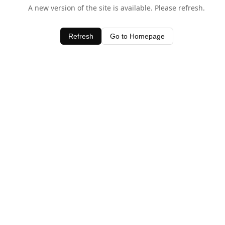
A new version of the site is available. Please refresh.
Refresh
Go to Homepage