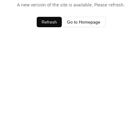
A new version of the site is available. Please refresh.
Refresh
Go to Homepage