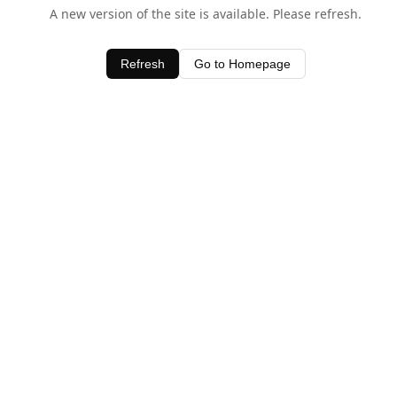
A new version of the site is available. Please refresh.
Refresh
Go to Homepage