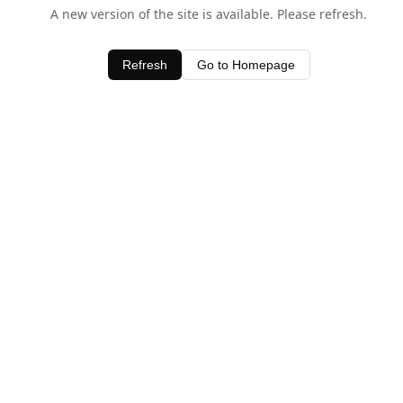
A new version of the site is available. Please refresh.
Refresh
Go to Homepage