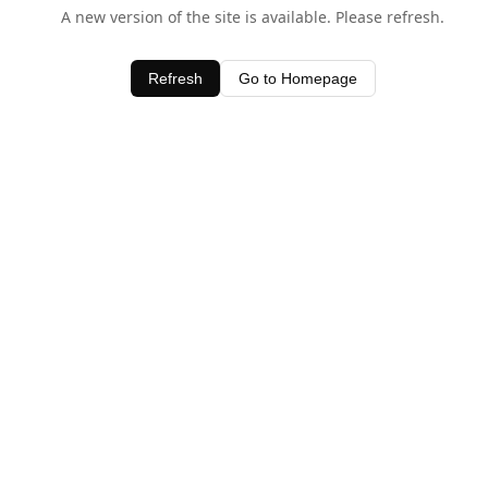
A new version of the site is available. Please refresh.
Refresh
Go to Homepage