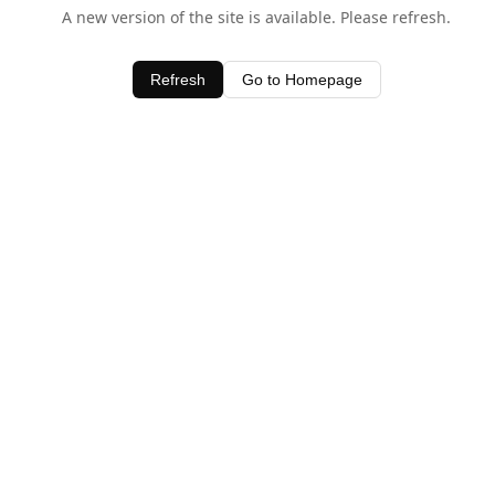
A new version of the site is available. Please refresh.
Refresh
Go to Homepage