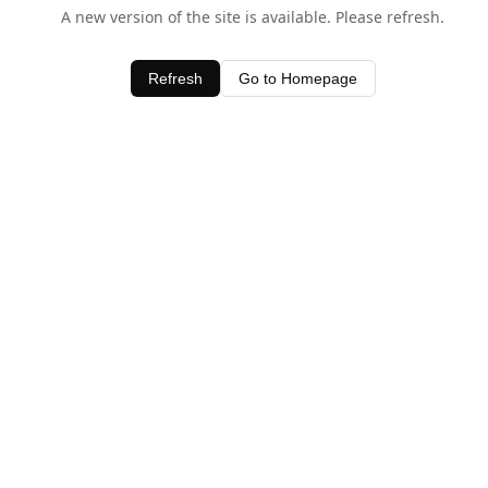
A new version of the site is available. Please refresh.
Refresh
Go to Homepage