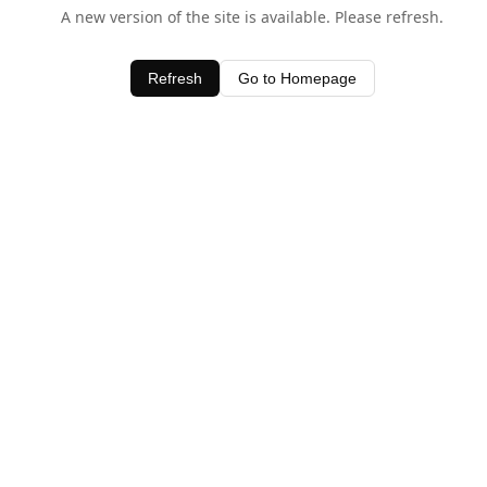
A new version of the site is available. Please refresh.
Refresh
Go to Homepage