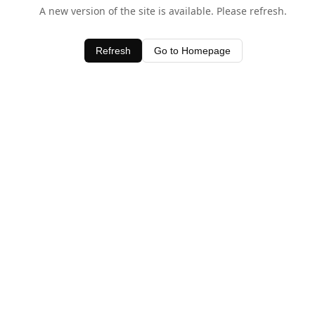
A new version of the site is available. Please refresh.
Refresh
Go to Homepage