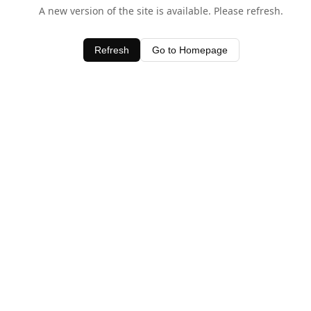
A new version of the site is available. Please refresh.
Refresh
Go to Homepage