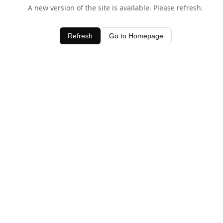
A new version of the site is available. Please refresh.
Refresh
Go to Homepage