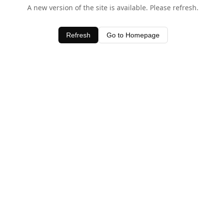
A new version of the site is available. Please refresh.
Refresh
Go to Homepage