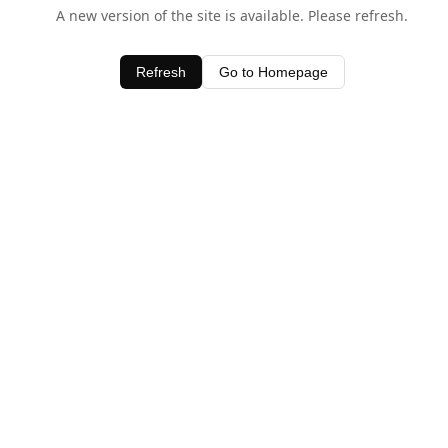
A new version of the site is available. Please refresh.
Refresh
Go to Homepage