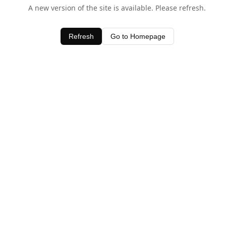
A new version of the site is available. Please refresh.
Refresh
Go to Homepage