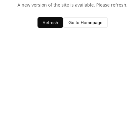
A new version of the site is available. Please refresh.
Refresh
Go to Homepage