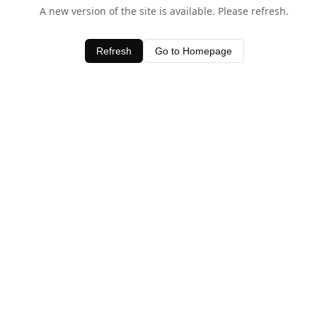
A new version of the site is available. Please refresh.
Refresh
Go to Homepage