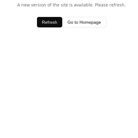
A new version of the site is available. Please refresh.
Refresh
Go to Homepage