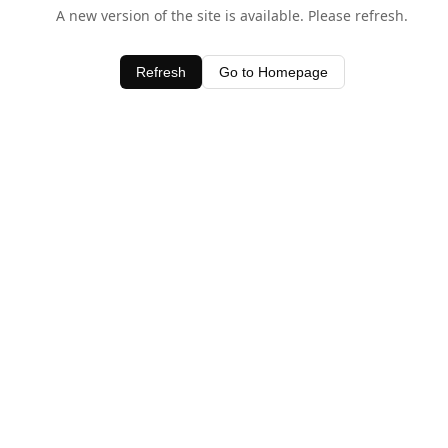
A new version of the site is available. Please refresh.
Refresh
Go to Homepage