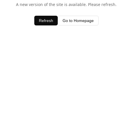
A new version of the site is available. Please refresh.
Refresh
Go to Homepage