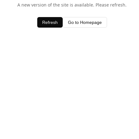
A new version of the site is available. Please refresh.
Refresh
Go to Homepage