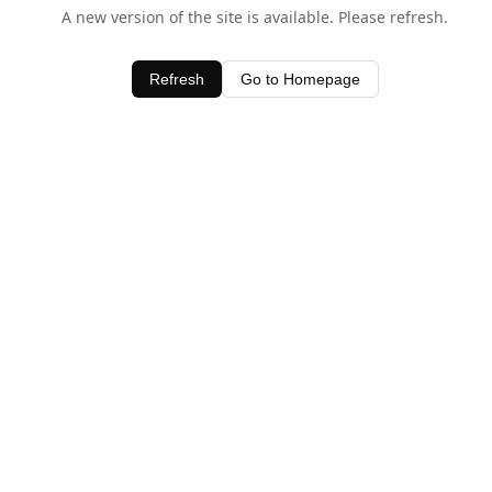
A new version of the site is available. Please refresh.
Refresh
Go to Homepage