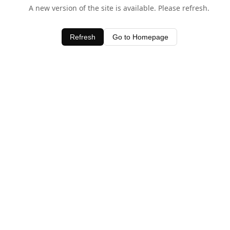
A new version of the site is available. Please refresh.
Refresh
Go to Homepage