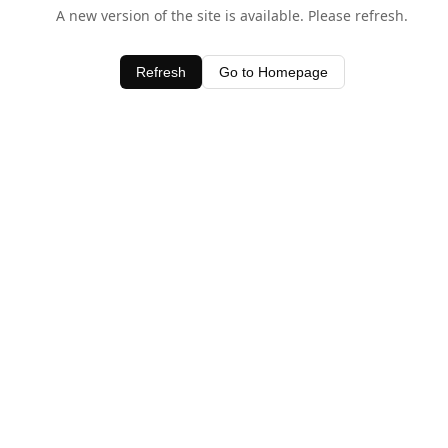
A new version of the site is available. Please refresh.
Refresh
Go to Homepage