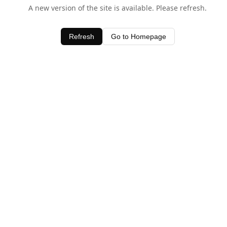
A new version of the site is available. Please refresh.
Refresh
Go to Homepage