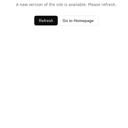
A new version of the site is available. Please refresh.
Refresh
Go to Homepage