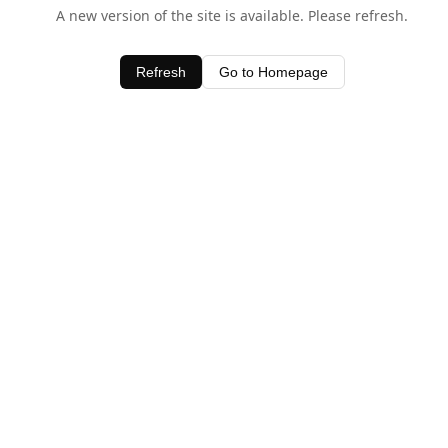
A new version of the site is available. Please refresh.
Refresh
Go to Homepage