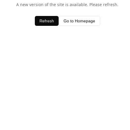
A new version of the site is available. Please refresh.
Refresh
Go to Homepage