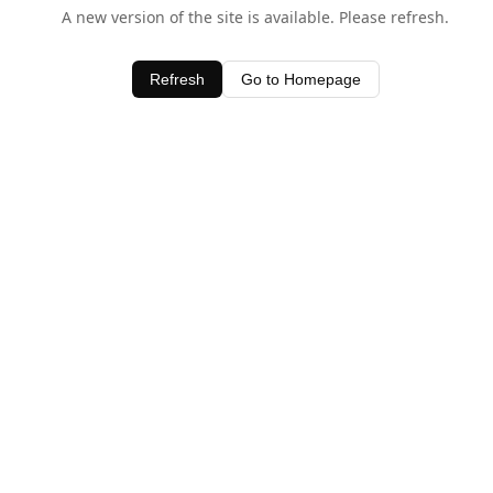
A new version of the site is available. Please refresh.
Refresh
Go to Homepage