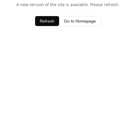
A new version of the site is available. Please refresh.
Refresh
Go to Homepage