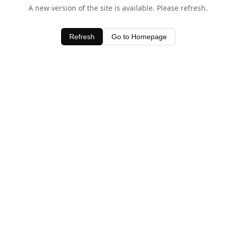
A new version of the site is available. Please refresh.
Refresh
Go to Homepage