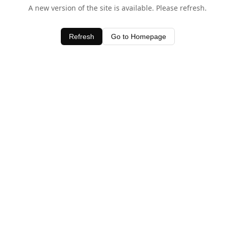
A new version of the site is available. Please refresh.
Refresh
Go to Homepage