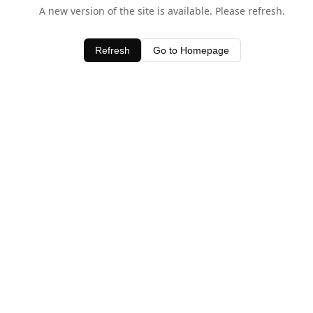
A new version of the site is available. Please refresh.
Refresh
Go to Homepage