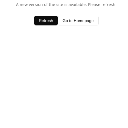
A new version of the site is available. Please refresh.
Refresh
Go to Homepage