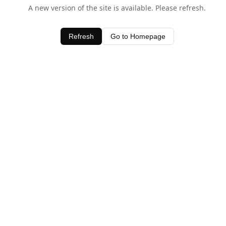
A new version of the site is available. Please refresh.
Refresh
Go to Homepage