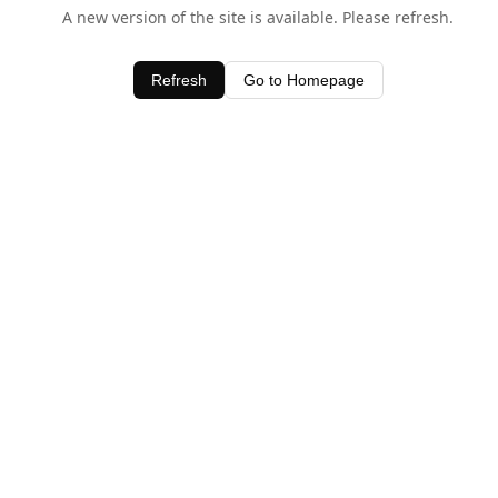
A new version of the site is available. Please refresh.
Refresh
Go to Homepage