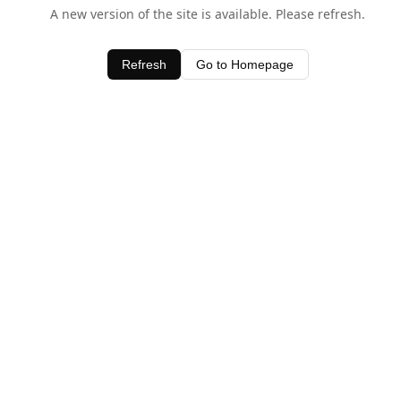
A new version of the site is available. Please refresh.
Refresh
Go to Homepage